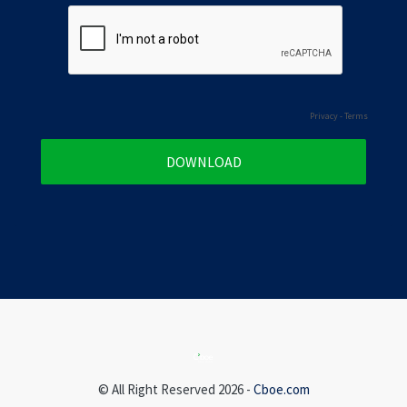
Privacy
-
Terms
© All Right Reserved 2026 -
Cboe.com