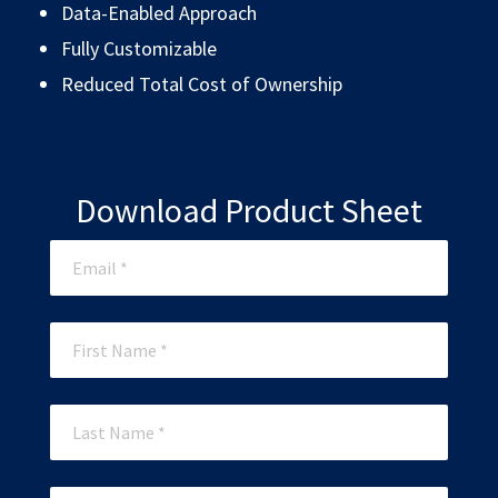
Data-Enabled Approach
Fully Customizable
Reduced Total Cost of Ownership
Download Product Sheet