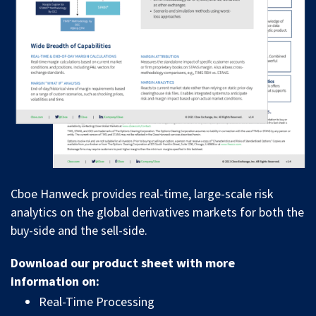
Cboe Hanweck provides real-time, large-scale risk
analytics on the global derivatives markets for both the
buy-side and the sell-side.
Download our product sheet with more
information on:
Real-Time Processing