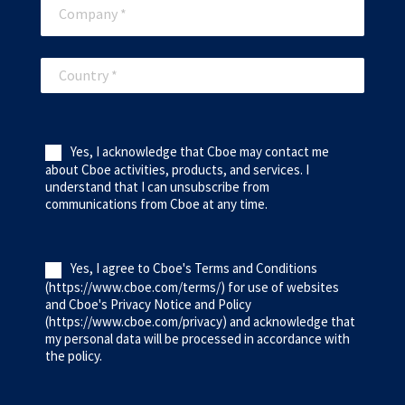
Yes, I acknowledge that Cboe may contact me
about Cboe activities, products, and services. I
understand that I can unsubscribe from
communications from Cboe at any time.
Yes, I agree to Cboe's Terms and Conditions
(https://www.cboe.com/terms/) for use of websites
and Cboe's Privacy Notice and Policy
(https://www.cboe.com/privacy) and acknowledge that
my personal data will be processed in accordance with
the policy.