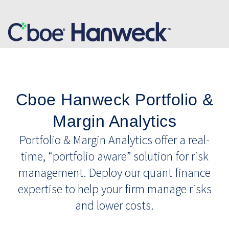
Cboe Hanweck Portfolio &
Margin Analytics
Portfolio & Margin Analytics offer a real-
time, “portfolio aware” solution for risk
management. Deploy our quant finance
expertise to help your firm manage risks
and lower costs.