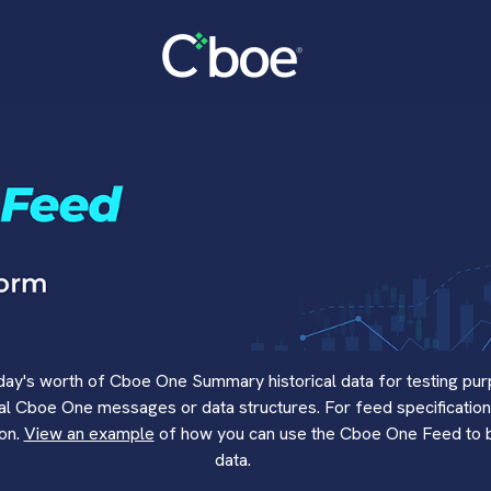
y's worth of Cboe One Summary historical data for testing pur
eal Cboe One messages or data structures. For feed specification
ion.
View an example
of how you can use the Cboe One Feed to bui
data.