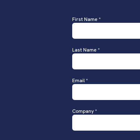
First Name *
Last Name *
Email *
Company *