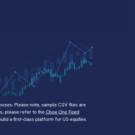
poses. Please note, sample CSV files are
s, please refer to the
Cboe One Feed
ld a first-class platform for US equities