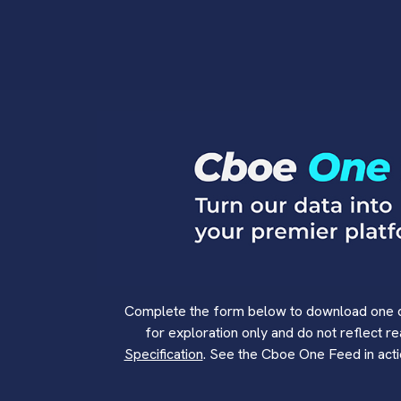
Complete the form below to download one da
for exploration only and do not reflect r
Specification
. See the Cboe One Feed in act