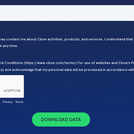
ay contact me about Cboe activities, products, and services. I understand that
 any time.
nd Conditions (https://www.cboe.com/terms/) for use of websites and Cboe's Pr
y) and acknowledge that my personal data will be processed in accordance with
Privacy
-
Terms