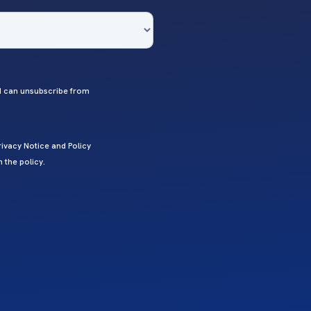
 I can unsubscribe from
ivacy Notice and Policy
 the policy.