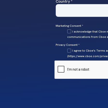
Country *
Marketing Consent *
I acknowledge that Cboe m
communications from Cboe at
Privacy Consent *
I agree to Cboe's Terms a
(https://www.cboe.com/privac