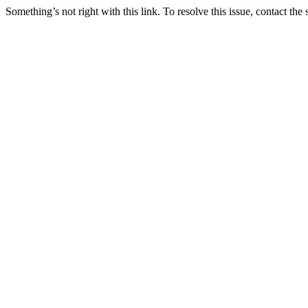
Something’s not right with this link. To resolve this issue, contact the 