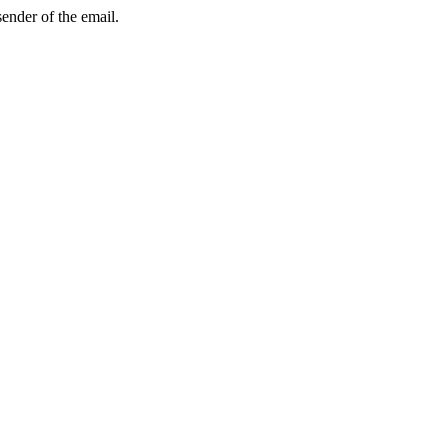
sender of the email.