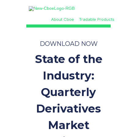
About Cboe
Tradable Products
DOWNLOAD NOW
State of the
Industry:
Quarterly
Derivatives
Market