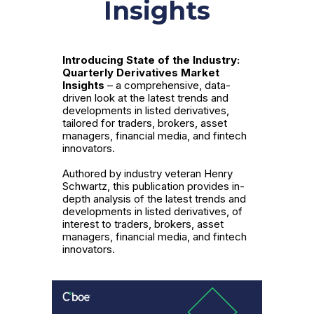
Insights
Introducing State of the Industry:
Quarterly Derivatives Market
Insights
– a comprehensive, data-
driven look at the latest trends and
developments in listed derivatives,
tailored for traders, brokers, asset
managers, financial media, and fintech
innovators.
Authored by industry veteran Henry
Schwartz, this publication provides in-
depth analysis of the latest trends and
developments in listed derivatives, of
interest to traders, brokers, asset
managers, financial media, and fintech
innovators.