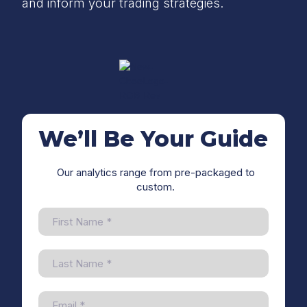
and inform your trading strategies.
We’ll Be Your Guide
Our analytics range from pre-packaged to
custom.