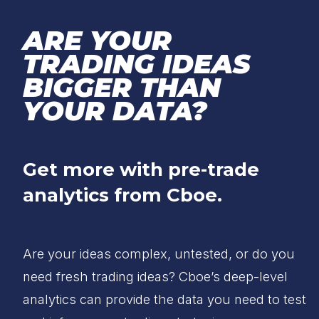
ARE YOUR
TRADING IDEAS
BIGGER THAN
YOUR DATA?
Get more with pre-trade
analytics from Cboe.
Are your ideas complex, untested, or do you
need fresh trading ideas? Cboe’s deep-level
analytics can provide the data you need to test